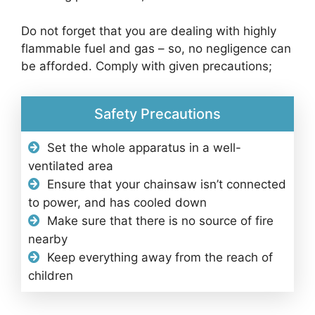
Do not forget that you are dealing with highly
flammable fuel and gas – so, no negligence can
be afforded. Comply with given precautions;
Safety Precautions
Set the whole apparatus in a well-
ventilated area
Ensure that your chainsaw isn’t connected
to power, and has cooled down
Make sure that there is no source of fire
nearby
Keep everything away from the reach of
children