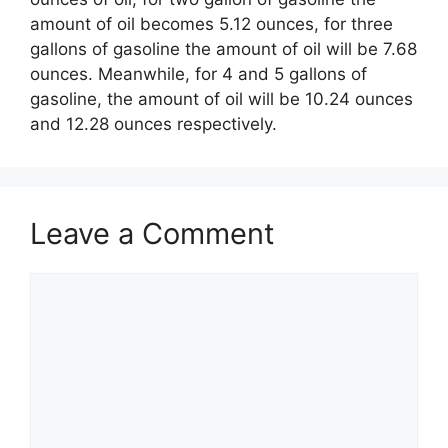
amount of oil becomes 5.12 ounces, for three
gallons of gasoline the amount of oil will be 7.68
ounces. Meanwhile, for 4 and 5 gallons of
gasoline, the amount of oil will be 10.24 ounces
and 12.28 ounces respectively.
Leave a Comment
Comment