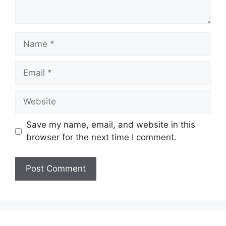
Name
Email
Website
Save my name, email, and website in this
browser for the next time I comment.