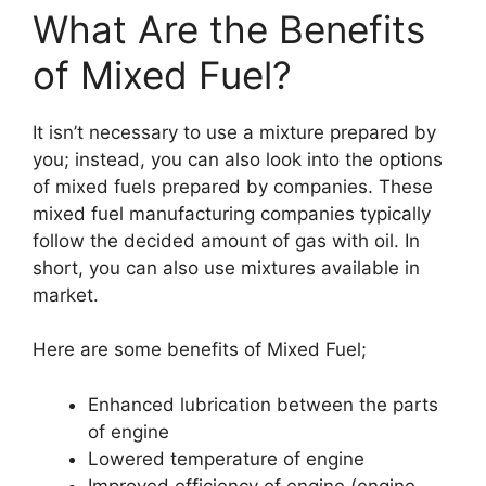
What Are the Benefits
of Mixed Fuel?
It isn’t necessary to use a mixture prepared by
you; instead, you can also look into the options
of mixed fuels prepared by companies. These
mixed fuel manufacturing companies typically
follow the decided amount of gas with oil. In
short, you can also use mixtures available in
market.
Here are some benefits of Mixed Fuel;
Enhanced lubrication between the parts
of engine
Lowered temperature of engine
Improved efficiency of engine (engine