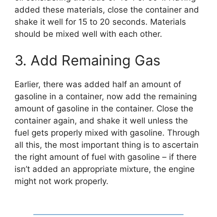
added these materials, close the container and
shake it well for 15 to 20 seconds. Materials
should be mixed well with each other.
3. Add Remaining Gas
Earlier, there was added half an amount of
gasoline in a container, now add the remaining
amount of gasoline in the container. Close the
container again, and shake it well unless the
fuel gets properly mixed with gasoline. Through
all this, the most important thing is to ascertain
the right amount of fuel with gasoline – if there
isn’t added an appropriate mixture, the engine
might not work properly.