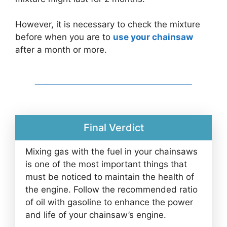
However, it is necessary to check the mixture
before when you are to
use your chainsaw
after a month or more.
Final Verdict
Mixing gas with the fuel in your chainsaws
is one of the most important things that
must be noticed to maintain the health of
the engine. Follow the recommended ratio
of oil with gasoline to enhance the power
and life of your chainsaw’s engine.