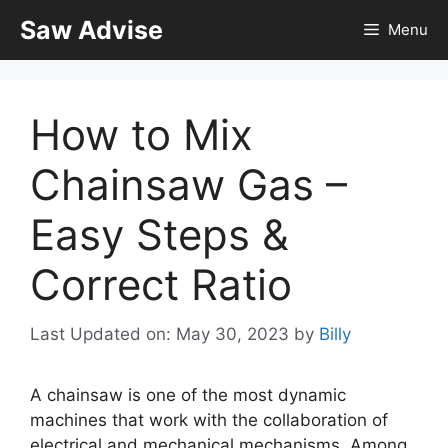
Skip
Saw Advise
Menu
to
content
How to Mix
Chainsaw Gas –
Easy Steps &
Correct Ratio
Last Updated on: May 30, 2023
by
Billy
A chainsaw is one of the most dynamic
machines that work with the collaboration of
electrical and mechanical mechanisms. Among