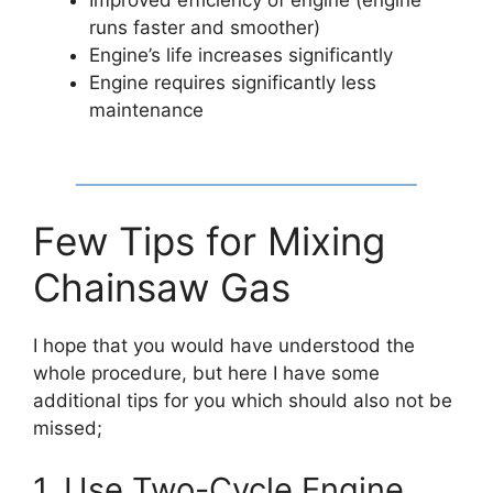
runs faster and smoother)
Engine’s life increases significantly
Engine requires significantly less
maintenance
Few Tips for Mixing
Chainsaw Gas
I hope that you would have understood the
whole procedure, but here I have some
additional tips for you which should also not be
missed;
1. Use Two-Cycle Engine