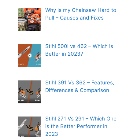
Why is my Chainsaw Hard to
Pull – Causes and Fixes
Stihl 500i vs 462 – Which is
Better in 2023?
Stihl 391 Vs 362 – Features,
Differences & Comparison
Stihl 271 Vs 291 – Which One
is the Better Performer in
2023