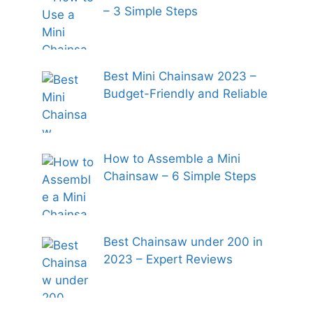
– 3 Simple Steps
Best Mini Chainsaw 2023 –
Budget-Friendly and Reliable
How to Assemble a Mini
Chainsaw – 6 Simple Steps
Best Chainsaw under 200 in
2023 – Expert Reviews