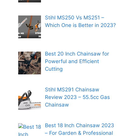
Stihl MS250 Vs MS251 –
Which One is Better in 2023?
Best 20 Inch Chainsaw for
Powerful and Efficient
Cutting
Stihl MS291 Chainsaw
Review 2023 – 55.5cc Gas
Chainsaw
Best 18 Inch Chainsaw 2023
– For Garden & Professional