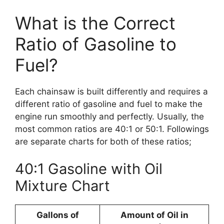
What is the Correct
Ratio of Gasoline to
Fuel?
Each chainsaw is built differently and requires a
different ratio of gasoline and fuel to make the
engine run smoothly and perfectly. Usually, the
most common ratios are 40:1 or 50:1. Followings
are separate charts for both of these ratios;
40:1 Gasoline with Oil
Mixture Chart
Gallons of
Amount of Oil in