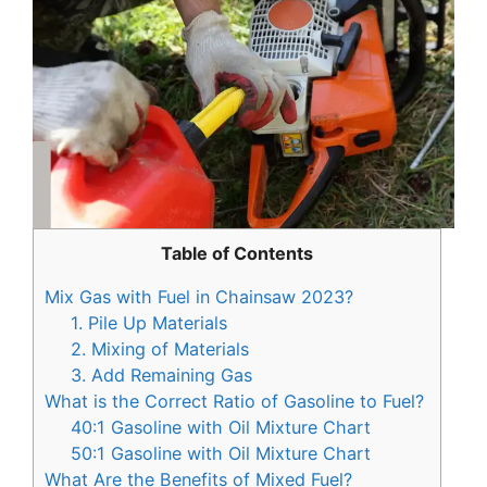
Table of Contents
Mix Gas with Fuel in Chainsaw 2023?
1. Pile Up Materials
2. Mixing of Materials
3. Add Remaining Gas
What is the Correct Ratio of Gasoline to Fuel?
40:1 Gasoline with Oil Mixture Chart
50:1 Gasoline with Oil Mixture Chart
What Are the Benefits of Mixed Fuel?