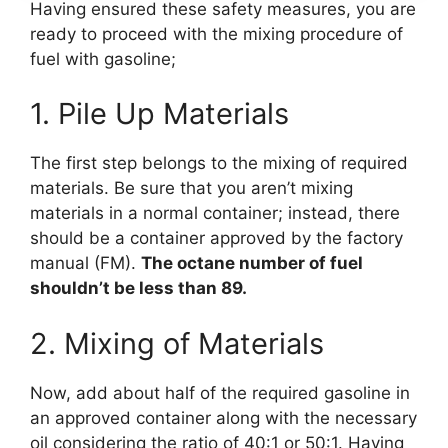
Having ensured these safety measures, you are
ready to proceed with the mixing procedure of
fuel with gasoline;
1. Pile Up Materials
The first step belongs to the mixing of required
materials. Be sure that you aren’t mixing
materials in a normal container; instead, there
should be a container approved by the factory
manual (FM).
The octane number of fuel
shouldn’t be less than 89.
2. Mixing of Materials
Now, add about half of the required gasoline in
an approved container along with the necessary
oil considering the ratio of 40:1 or 50:1. Having