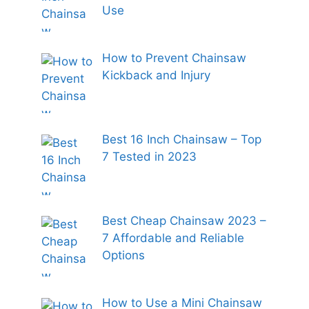
Use
How to Prevent Chainsaw
Kickback and Injury
Best 16 Inch Chainsaw – Top
7 Tested in 2023
Best Cheap Chainsaw 2023 –
7 Affordable and Reliable
Options
How to Use a Mini Chainsaw