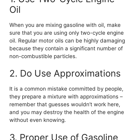
Oil
When you are mixing gasoline with oil, make
sure that you are using only two-cycle engine
oil. Regular motor oils can be highly damaging
because they contain a significant number of
non-combustible particles.
2. Do Use Approximations
It is a common mistake committed by people,
they prepare a mixture with approximations –
remember that guesses wouldn’t work here,
and you may destroy the health of the engine
without even knowing.
3. Proper Use of Gasoline