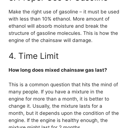
Make the right use of gasoline – it must be used
with less than 10% ethanol. More amount of
ethanol will absorb moisture and break the
structure of gasoline molecules. This is how the
engine of the chainsaw will damage.
4. Time Limit
How long does mixed chainsaw gas last?
This is a common question that hits the mind of
many people. If you have a mixture in the
engine for more than a month, it is better to
change it. Usually, the mixture lasts for a
month, but it depends upon the condition of the
engine. If the engine is healthy enough, the
mixture might last for 2 months.