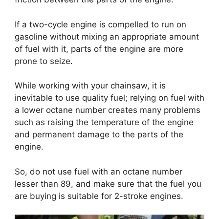
If a two-cycle engine is compelled to run on
gasoline without mixing an appropriate amount
of fuel with it, parts of the engine are more
prone to seize.
While working with your chainsaw, it is
inevitable to use quality fuel; relying on fuel with
a lower octane number creates many problems
such as raising the temperature of the engine
and permanent damage to the parts of the
engine.
So, do not use fuel with an octane number
lesser than 89, and make sure that the fuel you
are buying is suitable for 2-stroke engines.