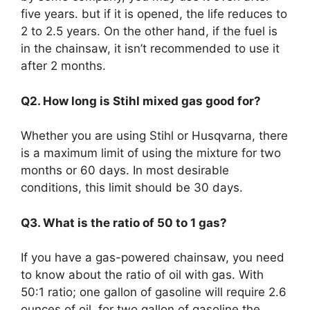
five years. but if it is opened, the life reduces to
2 to 2.5 years. On the other hand, if the fuel is
in the chainsaw, it isn’t recommended to use it
after 2 months.
Q2. How long is Stihl mixed gas good for?
Whether you are using Stihl or Husqvarna, there
is a maximum limit of using the mixture for two
months or 60 days. In most desirable
conditions, this limit should be 30 days.
Q3. What is the ratio of 50 to 1 gas?
If you have a gas-powered chainsaw, you need
to know about the ratio of oil with gas. With
50:1 ratio; one gallon of gasoline will require 2.6
ounces of oil, for two gallon of gasoline the