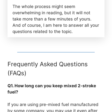
The whole process might seem
overwhelming in reading, but it will not
take more than a few minutes of yours.
And of course, I am here to answer all your
questions related to the topic.
Frequently Asked Questions
(FAQs)
Q1. How long can you keep mixed 2-stroke
fuel?
If you are using pre-mixed fuel manufactured
by some company, you may use it even after