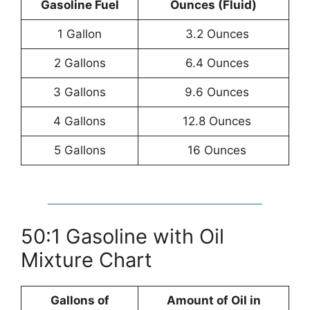
Gasoline Fuel
Ounces (Fluid)
1 Gallon
3.2 Ounces
2 Gallons
6.4 Ounces
3 Gallons
9.6 Ounces
4 Gallons
12.8 Ounces
5 Gallons
16 Ounces
50:1 Gasoline with Oil
Mixture Chart
Gallons of
Amount of Oil in