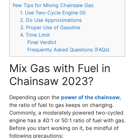
Few Tips for Mixing Chainsaw Gas
1. Use Two-Cycle Engine Oil
2. Do Use Approximations
3. Proper Use of Gasoline
4. Time Limit
Final Verdict
Frequently Asked Questions (FAQs)
Mix Gas with Fuel in
Chainsaw 2023?
Depending upon the
power of the chainsaw
,
the ratio of fuel to gas keeps on changing.
Commonly, a moderately powered two-cycled
engine has a 40:1 or 50:1 ratio of fuel with gas.
Before you start working on it, be mindful of
following precautions;