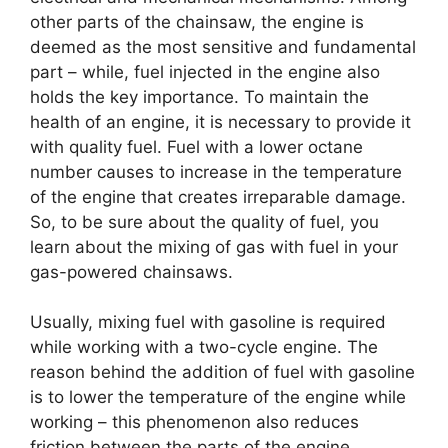
other parts of the chainsaw, the engine is
deemed as the most sensitive and fundamental
part – while, fuel injected in the engine also
holds the key importance. To maintain the
health of an engine, it is necessary to provide it
with quality fuel. Fuel with a lower octane
number causes to increase in the temperature
of the engine that creates irreparable damage.
So, to be sure about the quality of fuel, you
learn about the mixing of gas with fuel in your
gas-powered chainsaws.
Usually, mixing fuel with gasoline is required
while working with a two-cycle engine. The
reason behind the addition of fuel with gasoline
is to lower the temperature of the engine while
working – this phenomenon also reduces
friction between the parts of the engine.