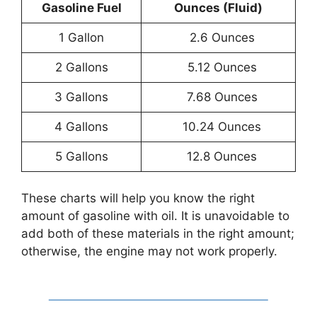
Gasoline Fuel
Ounces (Fluid)
1 Gallon
2.6 Ounces
2 Gallons
5.12 Ounces
3 Gallons
7.68 Ounces
4 Gallons
10.24 Ounces
5 Gallons
12.8 Ounces
These charts will help you know the right
amount of gasoline with oil. It is unavoidable to
add both of these materials in the right amount;
otherwise, the engine may not work properly.