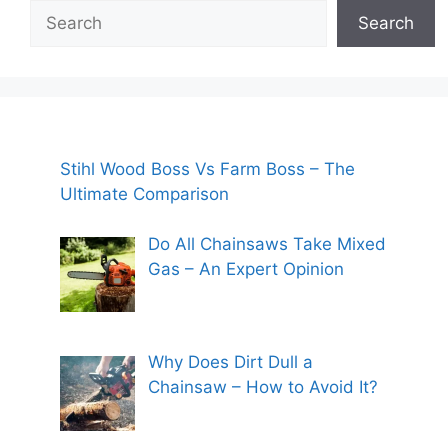
Search
Search
Stihl Wood Boss Vs Farm Boss – The
Ultimate Comparison
Do All Chainsaws Take Mixed
Gas – An Expert Opinion
Why Does Dirt Dull a
Chainsaw – How to Avoid It?