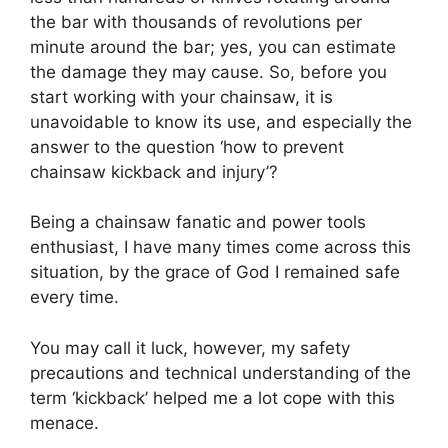
the bar with thousands of revolutions per
minute around the bar; yes, you can estimate
the damage they may cause. So, before you
start working with your chainsaw, it is
unavoidable to know its use, and especially the
answer to the question ‘how to prevent
chainsaw kickback and injury’?
Being a chainsaw fanatic and power tools
enthusiast, I have many times come across this
situation, by the grace of God I remained safe
every time.
You may call it luck, however, my safety
precautions and technical understanding of the
term ‘kickback’ helped me a lot cope with this
menace.