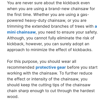
You are never sure about the kickback even
when you are using a brand-new chainsaw for
the first time. Whether you are using a gas-
powered heavy-duty chainsaw, or you are
trimming the extended branches of trees with
a
mini chainsaw
, you need to ensure your safety.
Although, you cannot fully eliminate the risk of
kickback, however, you can surely adopt an
approach to minimize the effect of kickbacks.
For this purpose, you should wear all
recommended
protective gear
before you start
working with the chainsaw. To further reduce
the effect or intensity of the chainsaw, you
should keep the cutting tips of the chainsaw
chain sharp enough to cut through the hardest
wood.