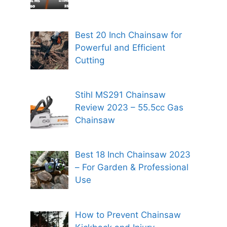
Best 20 Inch Chainsaw for
Powerful and Efficient
Cutting
Stihl MS291 Chainsaw
Review 2023 – 55.5cc Gas
Chainsaw
Best 18 Inch Chainsaw 2023
– For Garden & Professional
Use
How to Prevent Chainsaw