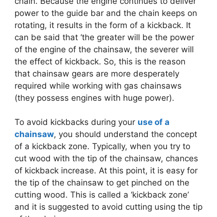
chain. Because the engine continues to deliver
power to the guide bar and the chain keeps on
rotating, it results in the form of a kickback. It
can be said that ‘the greater will be the power
of the engine of the chainsaw, the severer will
the effect of kickback. So, this is the reason
that chainsaw gears are more desperately
required while working with gas chainsaws
(they possess engines with huge power).
To avoid kickbacks during your
use of a
chainsaw
, you should understand the concept
of a kickback zone. Typically, when you try to
cut wood with the tip of the chainsaw, chances
of kickback increase. At this point, it is easy for
the tip of the chainsaw to get pinched on the
cutting wood. This is called a ‘kickback zone’
and it is suggested to avoid cutting using the tip