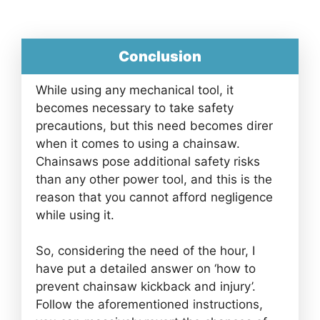
Conclusion
While using any mechanical tool, it
becomes necessary to take safety
precautions, but this need becomes direr
when it comes to using a chainsaw.
Chainsaws pose additional safety risks
than any other power tool, and this is the
reason that you cannot afford negligence
while using it.
So, considering the need of the hour, I
have put a detailed answer on ‘how to
prevent chainsaw kickback and injury’.
Follow the aforementioned instructions,