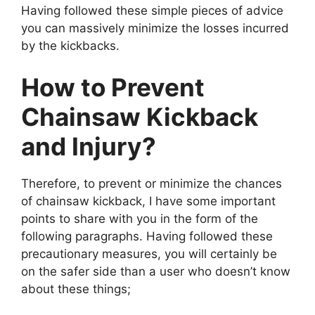
Having followed these simple pieces of advice
you can massively minimize the losses incurred
by the kickbacks.
How to Prevent
Chainsaw Kickback
and Injury?
Therefore, to prevent or minimize the chances
of chainsaw kickback, I have some important
points to share with you in the form of the
following paragraphs. Having followed these
precautionary measures, you will certainly be
on the safer side than a user who doesn’t know
about these things;