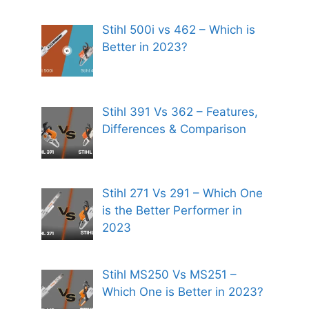
Stihl 500i vs 462 – Which is
Better in 2023?
Stihl 391 Vs 362 – Features,
Differences & Comparison
Stihl 271 Vs 291 – Which One
is the Better Performer in
2023
Stihl MS250 Vs MS251 –
Which One is Better in 2023?