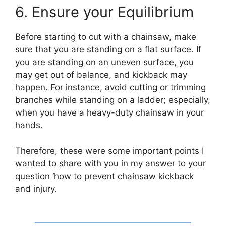
6. Ensure your Equilibrium
Before starting to cut with a chainsaw, make
sure that you are standing on a flat surface. If
you are standing on an uneven surface, you
may get out of balance, and kickback may
happen. For instance, avoid cutting or trimming
branches while standing on a ladder; especially,
when you have a heavy-duty chainsaw in your
hands.
Therefore, these were some important points I
wanted to share with you in my answer to your
question ‘how to prevent chainsaw kickback
and injury.