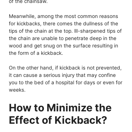
of the chainsaw.
Meanwhile, among the most common reasons
for kickbacks, there comes the dullness of the
tips of the chain at the top. Ill-sharpened tips of
the chain are unable to penetrate deep in the
wood and get snug on the surface resulting in
the form of a kickback.
On the other hand, if kickback is not prevented,
it can cause a serious injury that may confine
you to the bed of a hospital for days or even for
weeks.
How to Minimize the
Effect of Kickback?