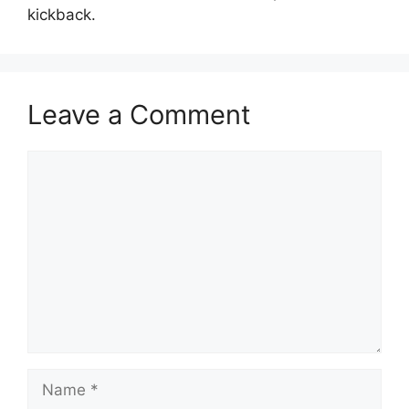
kickback.
Leave a Comment
Comment
Name