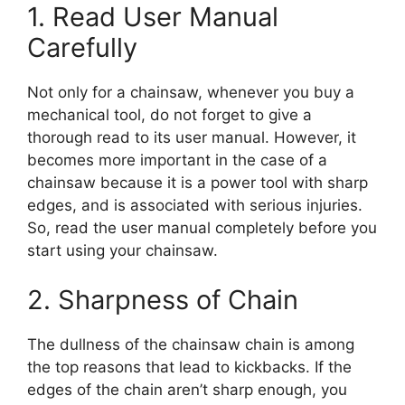
1. Read User Manual
Carefully
Not only for a chainsaw, whenever you buy a
mechanical tool, do not forget to give a
thorough read to its user manual. However, it
becomes more important in the case of a
chainsaw because it is a power tool with sharp
edges, and is associated with serious injuries.
So, read the user manual completely before you
start using your chainsaw.
2. Sharpness of Chain
The dullness of the chainsaw chain is among
the top reasons that lead to kickbacks. If the
edges of the chain aren’t sharp enough, you