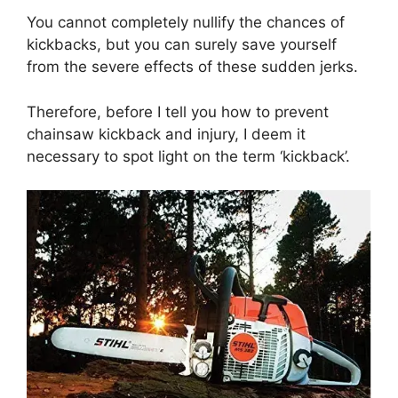
You cannot completely nullify the chances of
kickbacks, but you can surely save yourself
from the severe effects of these sudden jerks.
Therefore, before I tell you how to prevent
chainsaw kickback and injury, I deem it
necessary to spot light on the term ‘kickback’.