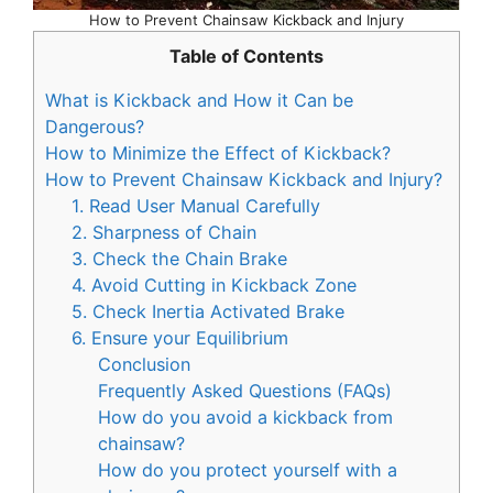
How to Prevent Chainsaw Kickback and Injury
Table of Contents
What is Kickback and How it Can be
Dangerous?
How to Minimize the Effect of Kickback?
How to Prevent Chainsaw Kickback and Injury?
1. Read User Manual Carefully
2. Sharpness of Chain
3. Check the Chain Brake
4. Avoid Cutting in Kickback Zone
5. Check Inertia Activated Brake
6. Ensure your Equilibrium
Conclusion
Frequently Asked Questions (FAQs)
How do you avoid a kickback from
chainsaw?
How do you protect yourself with a