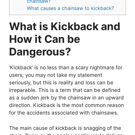
chainsaw?
What causes a chainsaw to kickback?
What is Kickback and
How it Can be
Dangerous?
‘Kickback’ is no less than a scary nightmare for
users; you may not take my statement
seriously, but this is reality and loss can be
irreparable. This is a term that can be defined
as a sudden jerk by the chainsaw in an upward
direction. Kickback is the most common reason
for the accidents associated with chainsaws.
The main cause of kickback is snagging of the