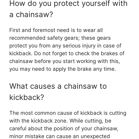
How do you protect yourself with
a chainsaw?
First and foremost need is to wear all
recommended safety gears; these gears
protect you from any serious injury in case of
kickback. Do not forget to check the brakes of
chainsaw before you start working with this,
you may need to apply the brake any time.
What causes a chainsaw to
kickback?
The most common cause of kickback is cutting
with the kickback zone. While cutting, be
careful about the position of your chainsaw,
minor mistake can cause an unexpected