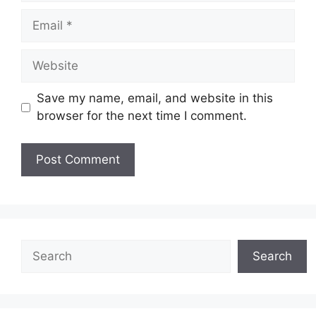
Email
Website
Save my name, email, and website in this
browser for the next time I comment.
Search
Search