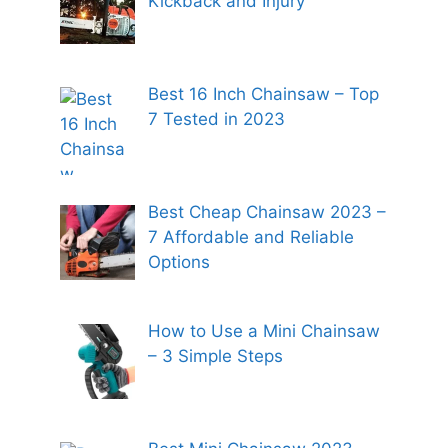
Kickback and Injury
Best 16 Inch Chainsaw – Top
7 Tested in 2023
Best Cheap Chainsaw 2023 –
7 Affordable and Reliable
Options
How to Use a Mini Chainsaw
– 3 Simple Steps