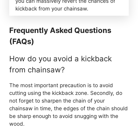
you can massively revert the chances of
kickback from your chainsaw.
Frequently Asked Questions
(FAQs)
How do you avoid a kickback
from chainsaw?
The most important precaution is to avoid
cutting using the kickback zone. Secondly, do
not forget to sharpen the chain of your
chainsaw in time, the edges of the chain should
be sharp enough to avoid snugging with the
wood.