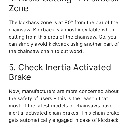
Zone
The kickback zone is at 90° from the bar of the
chainsaw. Kickback is almost inevitable when
cutting from this area of the chainsaw. So, you
can simply avoid kickback using another part of
the chainsaw chain to cut wood.
5. Check Inertia Activated
Brake
Now, manufacturers are more concerned about
the safety of users – this is the reason that
most of the latest models of chainsaws have
inertia-activated chain brakes. This chain brake
gets automatically engaged in case of kickback.