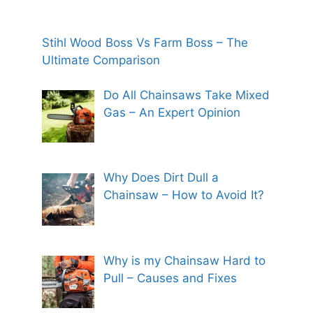
Stihl Wood Boss Vs Farm Boss – The
Ultimate Comparison
Do All Chainsaws Take Mixed
Gas – An Expert Opinion
Why Does Dirt Dull a
Chainsaw – How to Avoid It?
Why is my Chainsaw Hard to
Pull – Causes and Fixes