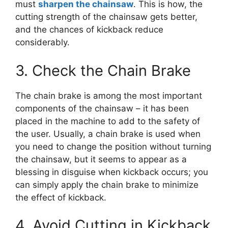
must
sharpen the chainsaw
. This is how, the
cutting strength of the chainsaw gets better,
and the chances of kickback reduce
considerably.
3. Check the Chain Brake
The chain brake is among the most important
components of the chainsaw – it has been
placed in the machine to add to the safety of
the user. Usually, a chain brake is used when
you need to change the position without turning
the chainsaw, but it seems to appear as a
blessing in disguise when kickback occurs; you
can simply apply the chain brake to minimize
the effect of kickback.
4. Avoid Cutting in Kickback