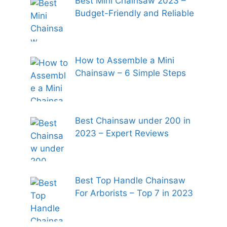
Best Mini Chainsaw 2023 –
Budget-Friendly and Reliable
How to Assemble a Mini
Chainsaw – 6 Simple Steps
Best Chainsaw under 200 in
2023 – Expert Reviews
Best Top Handle Chainsaw
For Arborists – Top 7 in 2023