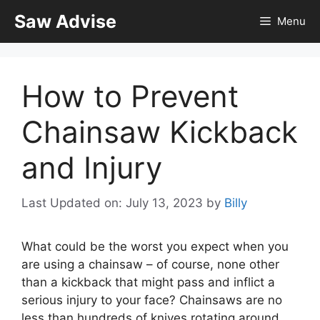
Skip
Saw Advise
Menu
to
content
How to Prevent
Chainsaw Kickback
and Injury
Last Updated on: July 13, 2023
by
Billy
What could be the worst you expect when you
are using a chainsaw – of course, none other
than a kickback that might pass and inflict a
serious injury to your face? Chainsaws are no
less than hundreds of knives rotating around