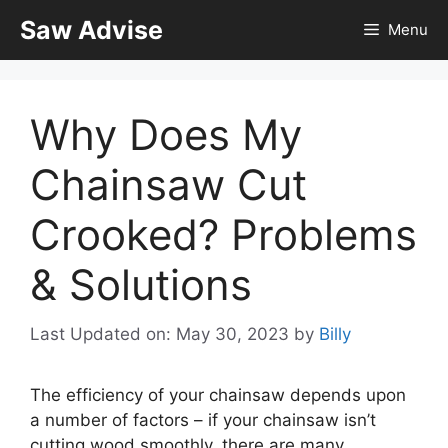
Skip
Saw Advise
Menu
to
content
Why Does My
Chainsaw Cut
Crooked? Problems
& Solutions
Last Updated on: May 30, 2023
by
Billy
The efficiency of your chainsaw depends upon
a number of factors – if your chainsaw isn’t
cutting wood smoothly, there are many