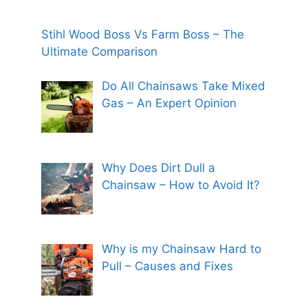
Stihl Wood Boss Vs Farm Boss – The
Ultimate Comparison
Do All Chainsaws Take Mixed
Gas – An Expert Opinion
Why Does Dirt Dull a
Chainsaw – How to Avoid It?
Why is my Chainsaw Hard to
Pull – Causes and Fixes