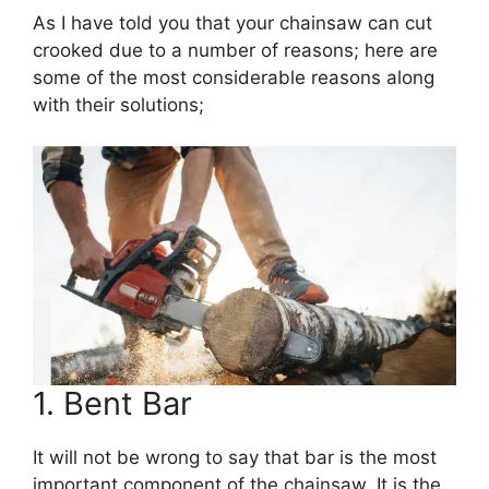
As I have told you that your chainsaw can cut
crooked due to a number of reasons; here are
some of the most considerable reasons along
with their solutions;
1. Bent Bar
It will not be wrong to say that bar is the most
important component of the chainsaw. It is the