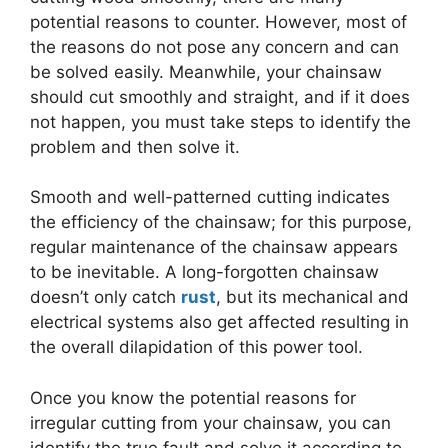
potential reasons to counter. However, most of
the reasons do not pose any concern and can
be solved easily. Meanwhile, your chainsaw
should cut smoothly and straight, and if it does
not happen, you must take steps to identify the
problem and then solve it.
Smooth and well-patterned cutting indicates
the efficiency of the chainsaw; for this purpose,
regular maintenance of the chainsaw appears
to be inevitable. A long-forgotten chainsaw
doesn’t only catch
rust
, but its mechanical and
electrical systems also get affected resulting in
the overall dilapidation of this power tool.
Once you know the potential reasons for
irregular cutting from your chainsaw, you can
identify the true fault and solve it according to