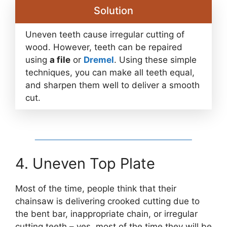
Solution
Uneven teeth cause irregular cutting of
wood. However, teeth can be repaired
using
a file
or
Dremel
. Using these simple
techniques, you can make all teeth equal,
and sharpen them well to deliver a smooth
cut.
4. Uneven Top Plate
Most of the time, people think that their
chainsaw is delivering crooked cutting due to
the bent bar, inappropriate chain, or irregular
cutting teeth – yes, most of the time they will be