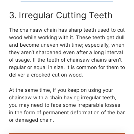
3. Irregular Cutting Teeth
The chainsaw chain has sharp teeth used to cut
wood while working with it. These teeth get dull
and become uneven with time; especially, when
they aren’t sharpened even after a long interval
of usage. If the teeth of chainsaw chains aren’t
regular or equal in size, it is common for them to
deliver a crooked cut on wood.
At the same time, if you keep on using your
chainsaw with a chain having irregular teeth,
you may need to face some irreparable losses
in the form of permanent deformation of the bar
or damaged chain.