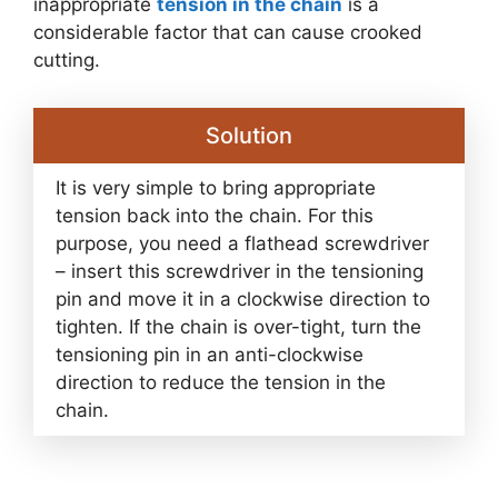
inappropriate
tension in the chain
is a
considerable factor that can cause crooked
cutting.
Solution
It is very simple to bring appropriate
tension back into the chain. For this
purpose, you need a flathead screwdriver
– insert this screwdriver in the tensioning
pin and move it in a clockwise direction to
tighten. If the chain is over-tight, turn the
tensioning pin in an anti-clockwise
direction to reduce the tension in the
chain.