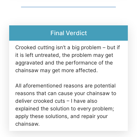
Final Verdict
Crooked cutting isn’t a big problem – but if
it is left untreated, the problem may get
aggravated and the performance of the
chainsaw may get more affected.
All aforementioned reasons are potential
reasons that can cause your chainsaw to
deliver crooked cuts – I have also
explained the solution to every problem;
apply these solutions, and repair your
chainsaw.