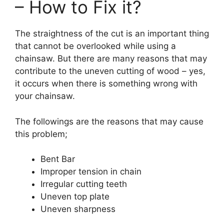
– How to Fix it?
The straightness of the cut is an important thing
that cannot be overlooked while using a
chainsaw. But there are many reasons that may
contribute to the uneven cutting of wood – yes,
it occurs when there is something wrong with
your chainsaw.
The followings are the reasons that may cause
this problem;
Bent Bar
Improper tension in chain
Irregular cutting teeth
Uneven top plate
Uneven sharpness