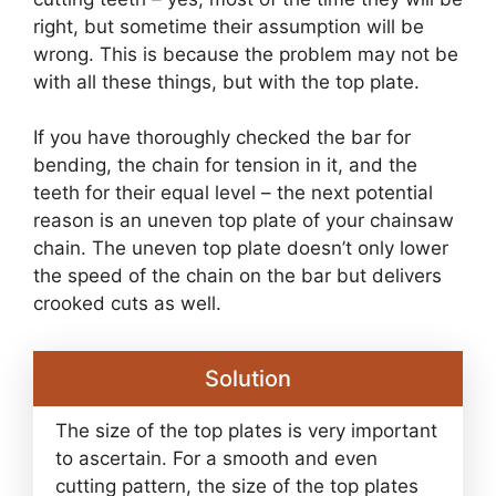
right, but sometime their assumption will be
wrong. This is because the problem may not be
with all these things, but with the top plate.
If you have thoroughly checked the bar for
bending, the chain for tension in it, and the
teeth for their equal level – the next potential
reason is an uneven top plate of your chainsaw
chain. The uneven top plate doesn’t only lower
the speed of the chain on the bar but delivers
crooked cuts as well.
Solution
The size of the top plates is very important
to ascertain. For a smooth and even
cutting pattern, the size of the top plates