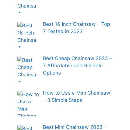
Best 16 Inch Chainsaw – Top
7 Tested in 2023
Best Cheap Chainsaw 2023 –
7 Affordable and Reliable
Options
How to Use a Mini Chainsaw
– 3 Simple Steps
Best Mini Chainsaw 2023 –