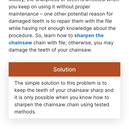
you keep on using it without proper
maintenance – one other potential reason for
damaged teeth is to repair them with the file
while having not enough knowledge about the
procedure. So, learn how to
sharpen the
chainsaw
chain with file; otherwise, you may
damage the teeth of your chainsaw.
Solution
The simple solution to this problem is to
keep the teeth of your chainsaw sharp and
it is only possible when you know how to
sharpen the chainsaw chain using tested
methods.