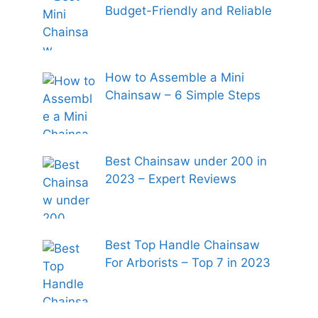
Budget-Friendly and Reliable
How to Assemble a Mini
Chainsaw – 6 Simple Steps
Best Chainsaw under 200 in
2023 – Expert Reviews
Best Top Handle Chainsaw
For Arborists – Top 7 in 2023