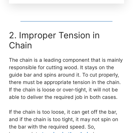
2. Improper Tension in
Chain
The chain is a leading component that is mainly
responsible for cutting wood. It stays on the
guide bar and spins around it. To cut properly,
there must be appropriate tension in the chain.
If the chain is loose or over-tight, it will not be
able to deliver the required job in both cases.
If the chain is too loose, it can get off the bar,
and if the chain is too tight, it may not spin on
the bar with the required speed. So,