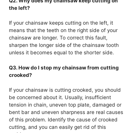
Q2. Why does my chainsaw keep cutting on
the left?
If your chainsaw keeps cutting on the left, it
means that the teeth on the right side of your
chainsaw are longer. To correct this fault,
sharpen the longer side of the chainsaw tooth
unless it becomes equal to the shorter side.
Q3. How do I stop my chainsaw from cutting
crooked?
If your chainsaw is cutting crooked, you should
be concerned about it. Usually, insufficient
tension in chain, uneven top plate, damaged or
bent bar and uneven sharpness are real causes
of this problem. Identify the cause of crooked
cutting, and you can easily get rid of this