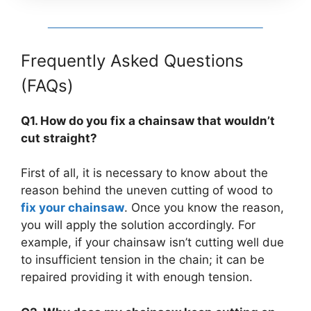
Frequently Asked Questions
(FAQs)
Q1. How do you fix a chainsaw that wouldn’t
cut straight?
First of all, it is necessary to know about the
reason behind the uneven cutting of wood to
fix your chainsaw
. Once you know the reason,
you will apply the solution accordingly. For
example, if your chainsaw isn’t cutting well due
to insufficient tension in the chain; it can be
repaired providing it with enough tension.