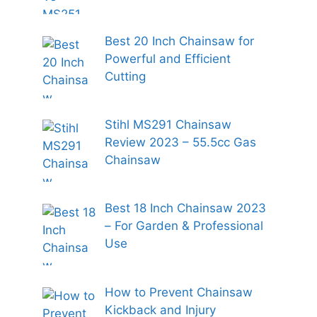
Best 20 Inch Chainsaw for
Powerful and Efficient
Cutting
Stihl MS291 Chainsaw
Review 2023 – 55.5cc Gas
Chainsaw
Best 18 Inch Chainsaw 2023
– For Garden & Professional
Use
How to Prevent Chainsaw
Kickback and Injury