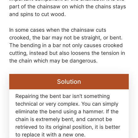
part of the chainsaw on which the chains stays
and spins to cut wood.
In some cases when the chainsaw cuts
crooked, the bar may not be straight, or bent.
The bending in a bar not only causes crooked
cutting, instead but also loosens the tension in
the chain which may be dangerous.
Solution
Repairing the bent bar isn’t something
technical or very complex. You can simply
eliminate the bend using a hammer. If the
chain is extremely bent, and cannot be
retrieved to its original position, it is better
to replace it with a new one.