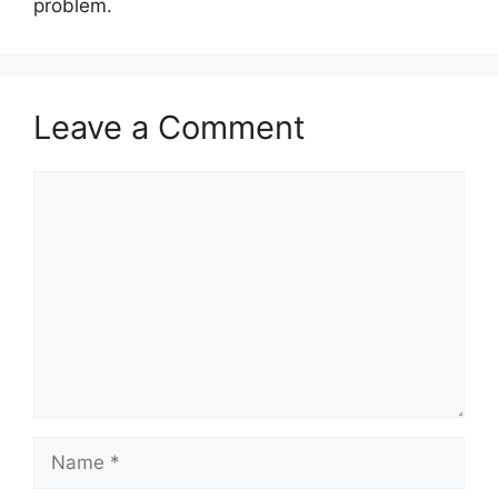
problem.
Leave a Comment
Comment
Name