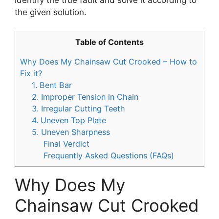
the given solution.
Table of Contents
Why Does My Chainsaw Cut Crooked – How to
Fix it?
1. Bent Bar
2. Improper Tension in Chain
3. Irregular Cutting Teeth
4. Uneven Top Plate
5. Uneven Sharpness
Final Verdict
Frequently Asked Questions (FAQs)
Why Does My
Chainsaw Cut Crooked