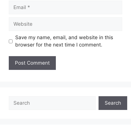
Email
Website
Save my name, email, and website in this
browser for the next time I comment.
Search
Search