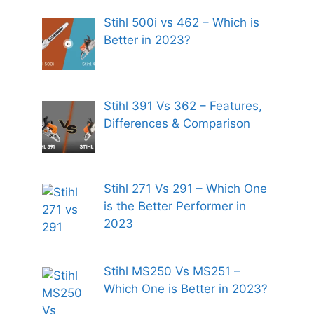
Stihl 500i vs 462 – Which is
Better in 2023?
Stihl 391 Vs 362 – Features,
Differences & Comparison
Stihl 271 Vs 291 – Which One
is the Better Performer in
2023
Stihl MS250 Vs MS251 –
Which One is Better in 2023?