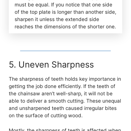
must be equal. If you notice that one side
of the top plate is longer than another side,
sharpen it unless the extended side
reaches the dimensions of the shorter one.
5. Uneven Sharpness
The sharpness of teeth holds key importance in
getting the job done efficiently. If the teeth of
the chainsaw aren’t well-sharp, it will not be
able to deliver a smooth cutting. These unequal
and unsharpened teeth caused irregular bites
on the surface of cutting wood.
Mostly, the sharpness of teeth is affected when